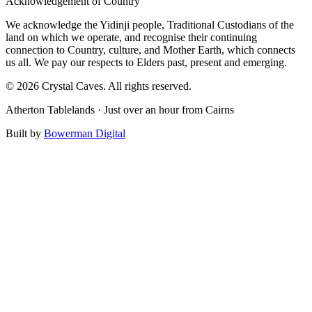
Acknowledgement of Country
We acknowledge the Yidinji people, Traditional Custodians of the
land on which we operate, and recognise their continuing
connection to Country, culture, and Mother Earth, which connects
us all. We pay our respects to Elders past, present and emerging.
© 2026 Crystal Caves. All rights reserved.
Atherton Tablelands · Just over an hour from Cairns
Built by
Bowerman Digital