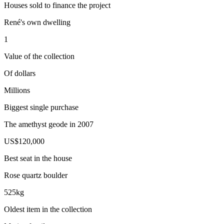
Houses sold to finance the project
René's own dwelling
1
Value of the collection
Of dollars
Millions
Biggest single purchase
The amethyst geode in 2007
US$120,000
Best seat in the house
Rose quartz boulder
525kg
Oldest item in the collection