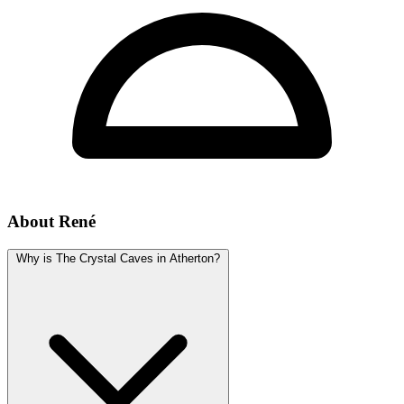
About René
Why is The Crystal Caves in Atherton?