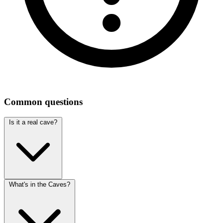
Common questions
Is it a real cave?
What's in the Caves?