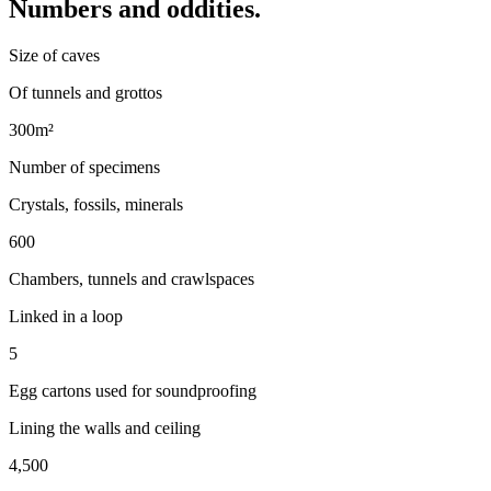
Numbers and oddities.
Size of caves
Of tunnels and grottos
300m²
Number of specimens
Crystals, fossils, minerals
600
Chambers, tunnels and crawlspaces
Linked in a loop
5
Egg cartons used for soundproofing
Lining the walls and ceiling
4,500