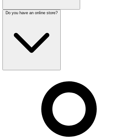
Do you have an online store?