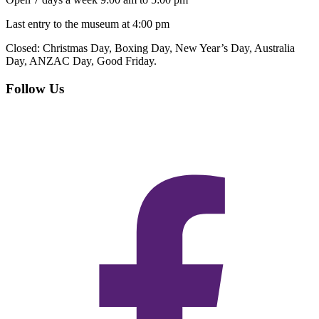
Last entry to the museum at 4:00 pm
Closed:
Christmas Day, Boxing Day, New Year’s Day, Australia
Day, ANZAC Day, Good Friday.
Follow Us