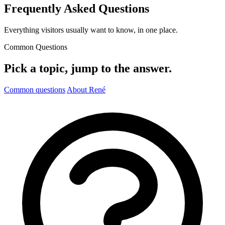
Frequently Asked Questions
Everything visitors usually want to know, in one place.
Common Questions
Pick a topic, jump to the answer.
Common questions
About René