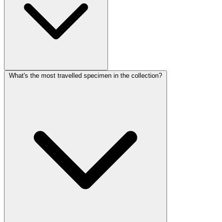
What's the most travelled specimen in the collection?