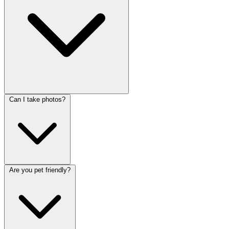
Can I take photos?
Are you pet friendly?