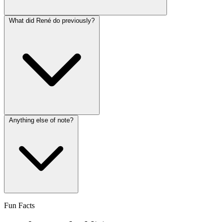
What did René do previously?
Anything else of note?
Fun Facts