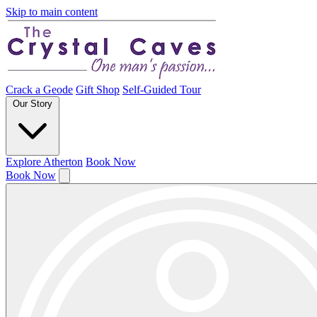
Skip to main content
Crack a Geode
Gift Shop
Self-Guided Tour
Our Story
Explore Atherton
Book Now
Book Now