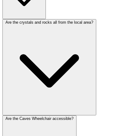
Are the crystals and rocks all from the local area?
Are the Caves Wheelchair accessible?