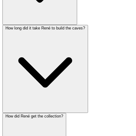
How long did it take René to build the caves?
How did René get the collection?