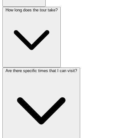
How long does the tour take?
Are there specific times that I can visit?