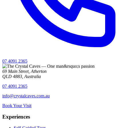
07 4091 2365
69 Main Street, Atherton
QLD 4883, Australia
07 4091 2365
info@crystalcaves.com.au
Book Your Visit
Experiences
Self-Guided Tour