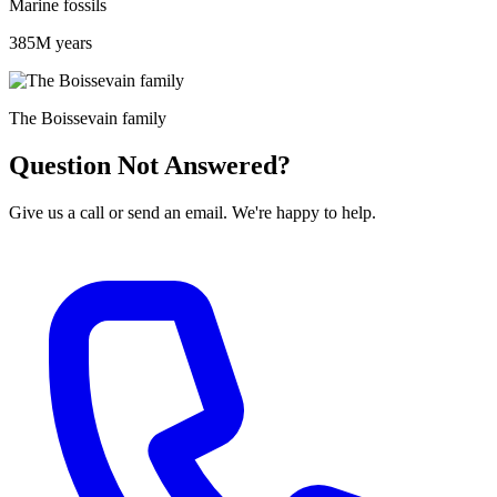
Marine fossils
385M years
The Boissevain family
Question Not Answered?
Give us a call or send an email. We're happy to help.