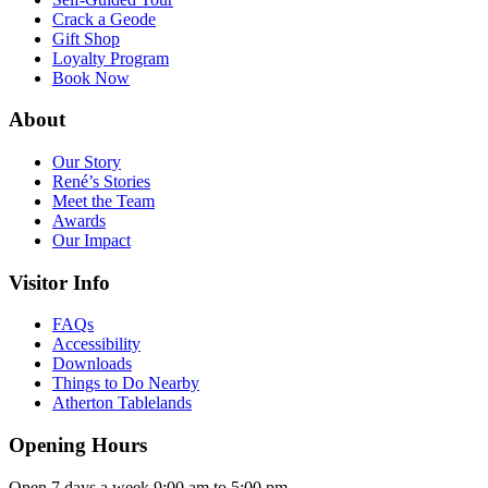
Crack a Geode
Gift Shop
Loyalty Program
Book Now
About
Our Story
René’s Stories
Meet the Team
Awards
Our Impact
Visitor Info
FAQs
Accessibility
Downloads
Things to Do Nearby
Atherton Tablelands
Opening Hours
Open 7 days a week 9:00 am to 5:00 pm